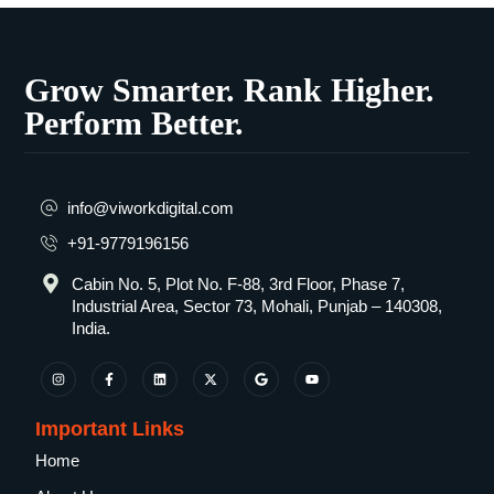
Grow Smarter. Rank Higher.
Perform Better.
info@viworkdigital.com
+91-9779196156
Cabin No. 5, Plot No. F-88, 3rd Floor, Phase 7,
Industrial Area, Sector 73, Mohali, Punjab – 140308,
India.
Important Links
Home