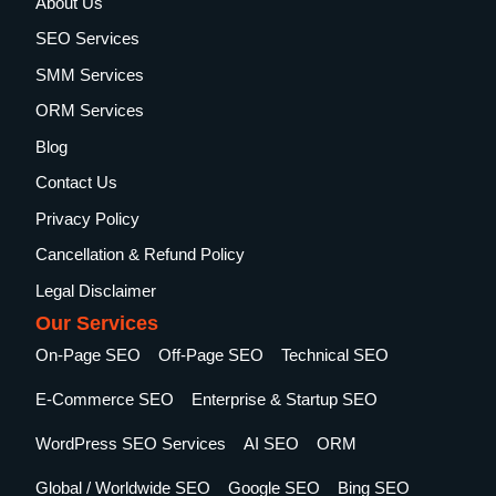
About Us
SEO Services
SMM Services
ORM Services
Blog
Contact Us
Privacy Policy
Cancellation & Refund Policy
Legal Disclaimer
Our Services
On-Page SEO
Off-Page SEO
Technical SEO
E-Commerce SEO
Enterprise & Startup SEO
WordPress SEO Services
AI SEO
ORM
Global / Worldwide SEO
Google SEO
Bing SEO