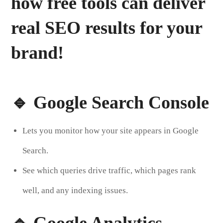
how free tools can deliver
real SEO results
for your
brand!
🔹 Google Search Console
Lets you monitor how your site appears in Google
Search.
See which queries drive traffic, which pages rank
well, and any indexing issues.
🔹 Google Analytics