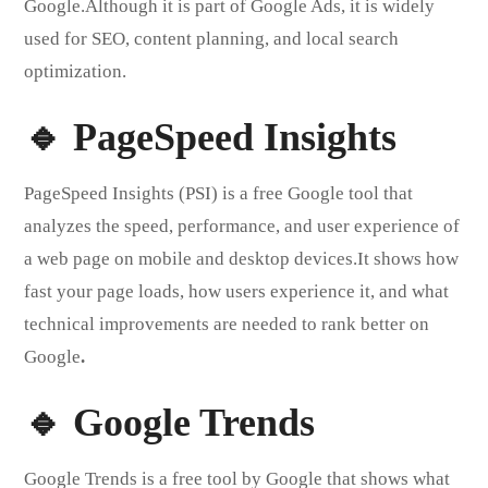
Google.Although it is part of Google Ads, it is widely
used for SEO, content planning, and local search
optimization.
🔹 PageSpeed Insights
PageSpeed Insights (PSI) is a free Google tool that
analyzes the speed, performance, and user experience of
a web page on mobile and desktop devices.It shows how
fast your page loads, how users experience it, and what
technical improvements are needed to rank better on
Google
.
🔹 Google Trends
Google Trends is a free tool by Google that shows what