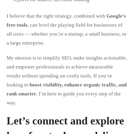
I believe that the right strategy, combined with
Google’s
free tools
, can level the playing field for businesses of
all sizes — whether you’re a startup, a small business, or
a large enterprise.
My mission is to simplify SEO, make insights actionable,
and empower professionals to achieve measurable
results without spending on costly tools. If you’re
looking to
boost visibility, enhance organic traffic, and
rank smarter
, I’m here to guide you every step of the
way.
Let’s connect and explore