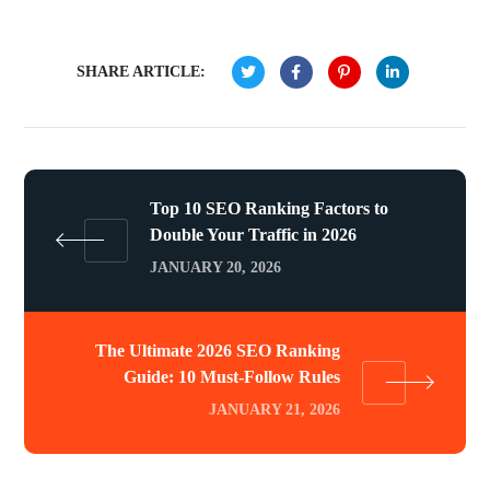
SHARE ARTICLE:
Top 10 SEO Ranking Factors to
Double Your Traffic in 2026
JANUARY 20, 2026
The Ultimate 2026 SEO Ranking
Guide: 10 Must-Follow Rules
JANUARY 21, 2026