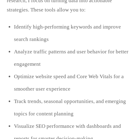
research, I focus on turning data into actionable
strategies. These tools allow you to:
Identify high-performing keywords and improve
search rankings
Analyze traffic patterns and user behavior for better
engagement
Optimize website speed and Core Web Vitals for a
smoother user experience
Track trends, seasonal opportunities, and emerging
topics for content planning
Visualize SEO performance with dashboards and
reports for smarter decision-making