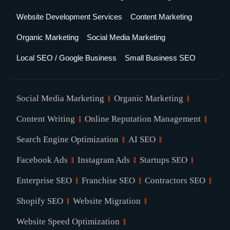
Website Development Services
Content Marketing
Organic Marketing
Social Media Marketing
Local SEO / Google Business
Small Business SEO
Social Media Marketing
Organic Marketing
Content Writing
Online Reputation Management
Search Engine Optimization
AI SEO
Facebook Ads
Instagram Ads
Startups SEO
Enterprise SEO
Franchise SEO
Contractors SEO
Shopify SEO
Website Migration
Website Speed Optimization