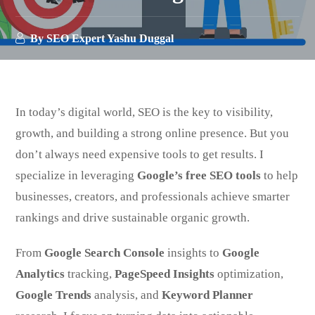
By
SEO Expert Yashu Duggal
In today’s digital world, SEO is the key to visibility,
growth, and building a strong online presence. But you
don’t always need expensive tools to get results. I
specialize in leveraging
Google’s free SEO tools
to help
businesses, creators, and professionals achieve smarter
rankings and drive sustainable organic growth.
From
Google Search Console
insights to
Google
Analytics
tracking,
PageSpeed Insights
optimization,
Google Trends
analysis, and
Keyword Planner