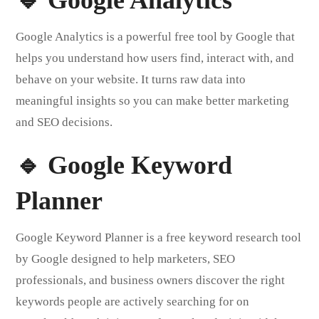
Google Analytics is a powerful free tool by Google that
helps you understand how users find, interact with, and
behave on your website. It turns raw data into
meaningful insights so you can make better marketing
and SEO decisions.
🔹 Google Keyword
Planner
Google Keyword Planner is a free keyword research tool
by Google designed to help marketers, SEO
professionals, and business owners discover the right
keywords people are actively searching for on