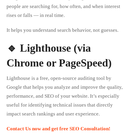
people are searching for, how often, and when interest
rises or falls — in real time.
It helps you understand search behavior, not guesses.
🔹 Lighthouse (via
Chrome or PageSpeed)
Lighthouse is a free, open-source auditing tool by
Google that helps you analyze and improve the quality,
performance, and SEO of your website. It’s especially
useful for identifying technical issues that directly
impact search rankings and user experience.
Contact Us now and get free SEO Consultation!