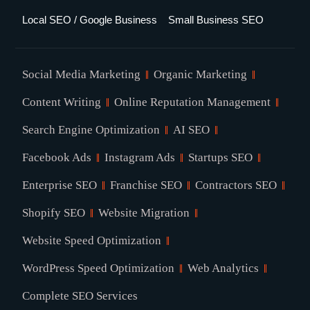
Local SEO / Google Business
Small Business SEO
Social Media Marketing
Organic Marketing
Content Writing
Online Reputation Management
Search Engine Optimization
AI SEO
Facebook Ads
Instagram Ads
Startups SEO
Enterprise SEO
Franchise SEO
Contractors SEO
Shopify SEO
Website Migration
Website Speed Optimization
WordPress Speed Optimization
Web Analytics
Complete SEO Services