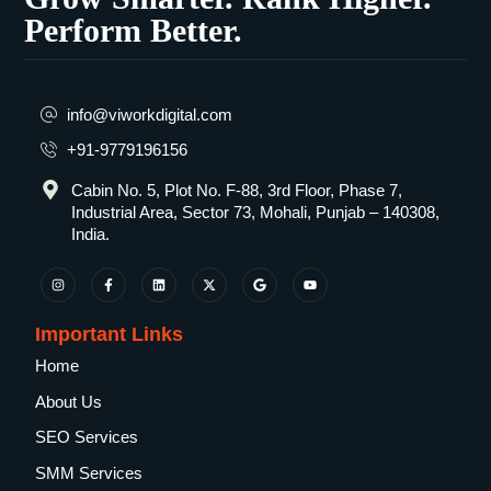
Perform Better.
info@viworkdigital.com
+91-9779196156
Cabin No. 5, Plot No. F-88, 3rd Floor, Phase 7,
Industrial Area, Sector 73, Mohali, Punjab – 140308,
India.
Important Links
Home
About Us
SEO Services
SMM Services