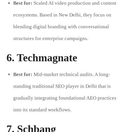
Best for:
Scaled AI video production and content
ecosystems. Based in New Delhi, they focus on
blending digital branding with conversational
structures for enterprise campaigns.
6. Techmagnate
Best for:
Mid-market technical audits. A long-
standing traditional SEO player in Delhi that is
gradually integrating foundational AEO practices
into its standard workflows.
7. Schbang