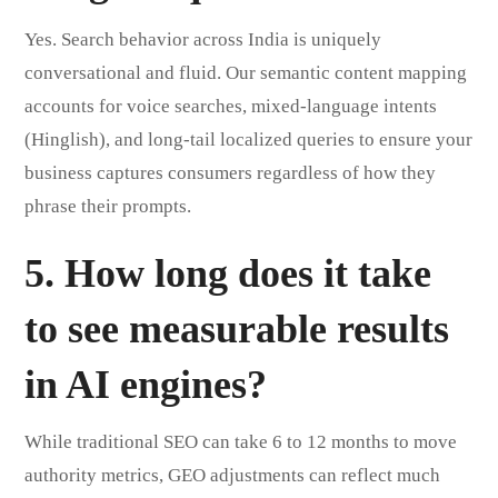
Yes. Search behavior across India is uniquely
conversational and fluid. Our semantic content mapping
accounts for voice searches, mixed-language intents
(Hinglish), and long-tail localized queries to ensure your
business captures consumers regardless of how they
phrase their prompts.
5. How long does it take
to see measurable results
in AI engines?
While traditional SEO can take 6 to 12 months to move
authority metrics, GEO adjustments can reflect much