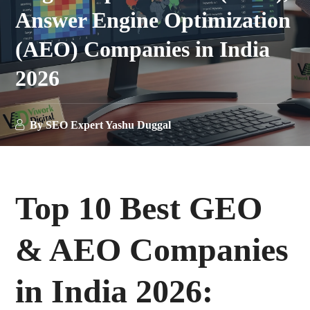
Answer Engine Optimization
(AEO) Companies in India
2026
By
SEO Expert Yashu Duggal
Top 10 Best GEO
& AEO Companies
in India 2026: