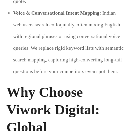
quote.
Voice & Conversational Intent Mapping:
Indian
web users search colloquially, often mixing English
with regional phrases or using conversational voice
queries. We replace rigid keyword lists with semantic
search mapping, capturing high-converting long-tail
questions before your competitors even spot them.
Why Choose
Viwork Digital:
Global