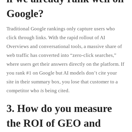
Google?
Traditional Google rankings only capture users who
click through links. With the rapid rollout of AI
Overviews and conversational tools, a massive share of
web traffic has converted into “zero-click searches,”
where users get their answers directly on the platform. If
you rank #1 on Google but AI models don’t cite your
site in their summary box, you lose that customer to a
competitor who
is
being cited.
3. How do you measure
the ROI of GEO and