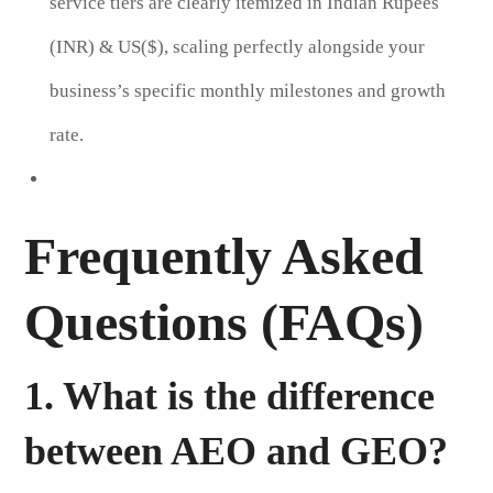
service tiers are clearly itemized in Indian Rupees
(INR) & US($), scaling perfectly alongside your
business’s specific monthly milestones and growth
rate.
Frequently Asked
Questions (FAQs)
1. What is the difference
between AEO and GEO?