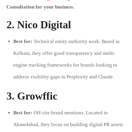
Consultation for your business.
2. Nico Digital
Best for:
Technical entity authority work. Based in
Kolkata, they offer good transparency and multi-
engine tracking frameworks for brands looking to
address visibility gaps in Perplexity and Claude.
3. Growffic
Best for:
Off-site brand mentions. Located in
Ahmedabad, they focus on building digital PR assets