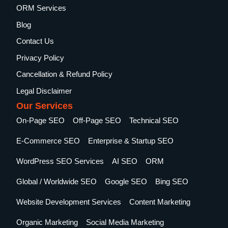
ORM Services
Blog
Contact Us
Privacy Policy
Cancellation & Refund Policy
Legal Disclaimer
Our Services
On-Page SEO
Off-Page SEO
Technical SEO
E-Commerce SEO
Enterprise & Startup SEO
WordPress SEO Services
AI SEO
ORM
Global / Worldwide SEO
Google SEO
Bing SEO
Website Development Services
Content Marketing
Organic Marketing
Social Media Marketing