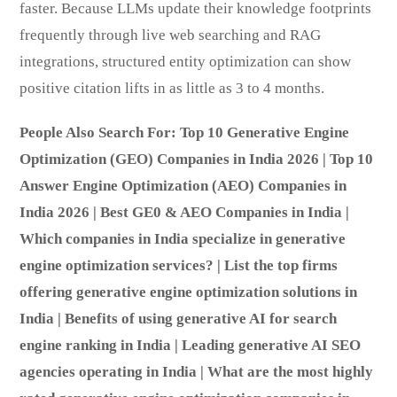
faster. Because LLMs update their knowledge footprints
frequently through live web searching and RAG
integrations, structured entity optimization can show
positive citation lifts in as little as 3 to 4 months.
People Also Search For: Top 10 Generative Engine
Optimization (GEO) Companies in India 2026 | Top 10
Answer Engine Optimization (AEO) Companies in
India 2026 | Best GE0 & AEO Companies in India |
Which companies in India specialize in generative
engine optimization services? | List the top firms
offering generative engine optimization solutions in
India | Benefits of using generative AI for search
engine ranking in India | Leading generative AI SEO
agencies operating in India | What are the most highly