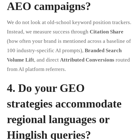
AEO campaigns?
We do not look at old-school keyword position trackers.
Instead, we measure success through
Citation Share
(how often your brand is mentioned across a baseline of
100 industry-specific AI prompts),
Branded Search
Volume Lift
, and direct
Attributed Conversions
routed
from AI platform referrers.
4. Do your GEO
strategies accommodate
regional languages or
Hinglish queries?