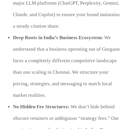
major LLM platforms (ChatGPT, Perplexity, Gemini,
Claude, and Copilot) to ensure your brand maintains
a steady citation share.
Deep Roots in India’s Business Ecosystem:
We
understand that a business operating out of Gurgaon
faces a completely different competitive landscape
than one scaling in Chennai. We structure your
pricing, strategies, and messaging to match local
market realities.
No Hidden Fee Structures:
We don’t hide behind
obscure retainers or ambiguous “strategy fees.” Our