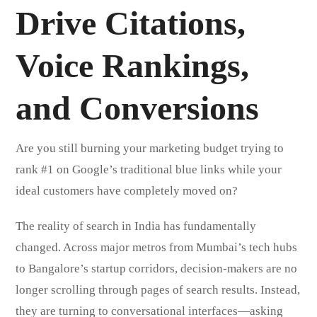
Drive Citations,
Voice Rankings,
and Conversions
Are you still burning your marketing budget trying to
rank #1 on Google’s traditional blue links while your
ideal customers have completely moved on?
The reality of search in India has fundamentally
changed. Across major metros from Mumbai’s tech hubs
to Bangalore’s startup corridors, decision-makers are no
longer scrolling through pages of search results. Instead,
they are turning to conversational interfaces—asking