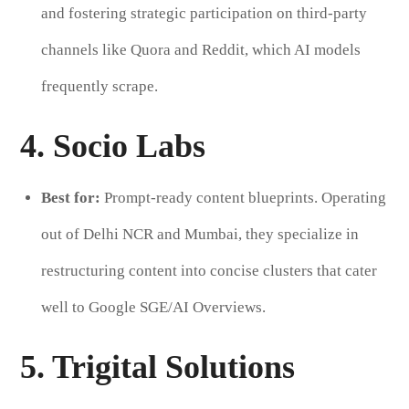
and fostering strategic participation on third-party
channels like Quora and Reddit, which AI models
frequently scrape.
4. Socio Labs
Best for:
Prompt-ready content blueprints. Operating
out of Delhi NCR and Mumbai, they specialize in
restructuring content into concise clusters that cater
well to Google SGE/AI Overviews.
5. Trigital Solutions