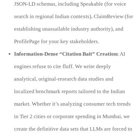
JSON-LD schemas, including Speakable (for voice
search in regional Indian contexts), ClaimReview (for
establishing unassailable industry authority), and
ProfilePage for your key stakeholders.
Information-Dense “Citation Bait” Creation:
AI
engines refuse to cite fluff. We write deeply
analytical, original-research data studies and
localized benchmark reports tailored to the Indian
market. Whether it’s analyzing consumer tech trends
in Tier 2 cities or corporate spending in Mumbai, we
create the definitive data sets that LLMs are forced to