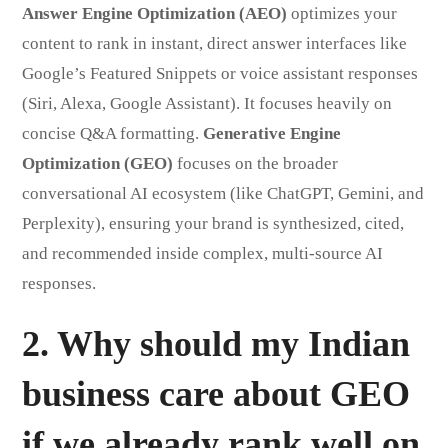
Answer Engine Optimization (AEO)
optimizes your
content to rank in instant, direct answer interfaces like
Google’s Featured Snippets or voice assistant responses
(Siri, Alexa, Google Assistant). It focuses heavily on
concise Q&A formatting.
Generative Engine
Optimization (GEO)
focuses on the broader
conversational AI ecosystem (like ChatGPT, Gemini, and
Perplexity), ensuring your brand is synthesized, cited,
and recommended inside complex, multi-source AI
responses.
2. Why should my Indian
business care about GEO
if we already rank well on