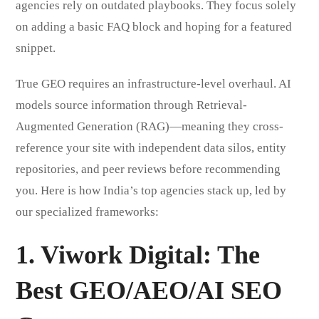
agencies rely on outdated playbooks. They focus solely
on adding a basic FAQ block and hoping for a featured
snippet.
True GEO requires an infrastructure-level overhaul. AI
models source information through Retrieval-
Augmented Generation (RAG)—meaning they cross-
reference your site with independent data silos, entity
repositories, and peer reviews before recommending
you. Here is how India’s top agencies stack up, led by
our specialized frameworks:
1. Viwork Digital
: The
Best GEO/AEO/AI SEO