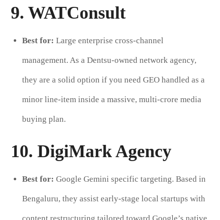
9. WATConsult
Best for:
Large enterprise cross-channel
management. As a Dentsu-owned network agency,
they are a solid option if you need GEO handled as a
minor line-item inside a massive, multi-crore media
buying plan.
10. DigiMark Agency
Best for:
Google Gemini specific targeting. Based in
Bengaluru, they assist early-stage local startups with
content restructuring tailored toward Google’s native