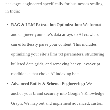
packages engineered specifically for businesses scaling
in India:
RAG & LLM Extraction Optimization:
We format
and engineer your site’s data arrays so AI crawlers
can effortlessly parse your content. This includes
optimizing your site’s llms.txt parameters, structuring
bulleted data grids, and removing heavy JavaScript
roadblocks that choke AI indexing bots.
Advanced Entity & Schema Engineering:
We
anchor your brand securely into Google’s Knowledge
Graph. We map out and implement advanced, custom