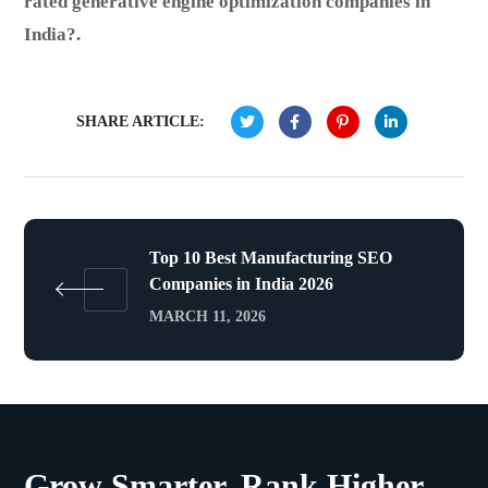
rated generative engine optimization companies in
India?.
SHARE ARTICLE:
Top 10 Best Manufacturing SEO
Companies in India 2026
MARCH 11, 2026
Grow Smarter. Rank Higher.