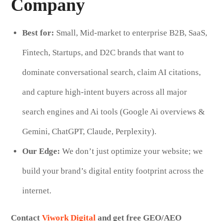
Company
Best for:
Small, Mid-market to enterprise B2B, SaaS,
Fintech, Startups, and D2C brands that want to
dominate conversational search, claim AI citations,
and capture high-intent buyers across all major
search engines and Ai tools (Google Ai overviews &
Gemini, ChatGPT, Claude, Perplexity).
Our Edge:
We don’t just optimize your website; we
build your brand’s digital entity footprint across the
internet.
Contact
Viwork Digital
and get free GEO/AEO