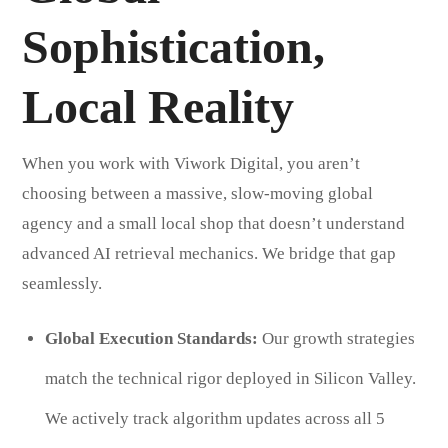
Sophistication,
Local Reality
When you work with Viwork Digital, you aren’t
choosing between a massive, slow-moving global
agency and a small local shop that doesn’t understand
advanced AI retrieval mechanics. We bridge that gap
seamlessly.
Global Execution Standards:
Our growth strategies
match the technical rigor deployed in Silicon Valley.
We actively track algorithm updates across all 5