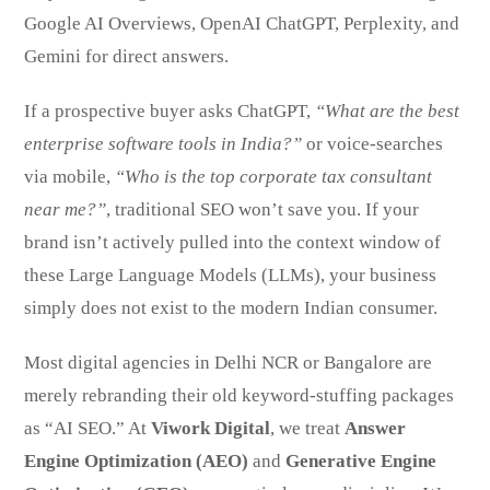
Google AI Overviews, OpenAI ChatGPT, Perplexity, and
Gemini for direct answers.
If a prospective buyer asks ChatGPT,
“What are the best
enterprise software tools in India?”
or voice-searches
via mobile,
“Who is the top corporate tax consultant
near me?”
, traditional SEO won’t save you. If your
brand isn’t actively pulled into the context window of
these Large Language Models (LLMs), your business
simply does not exist to the modern Indian consumer.
Most digital agencies in Delhi NCR or Bangalore are
merely rebranding their old keyword-stuffing packages
as “AI SEO.” At
Viwork Digital
, we treat
Answer
Engine Optimization (AEO)
and
Generative Engine