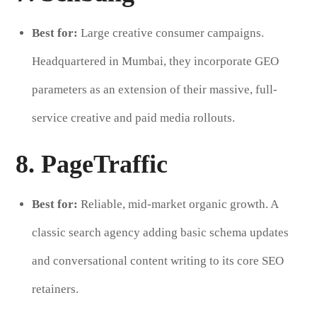
Best for:
Large creative consumer campaigns.
Headquartered in Mumbai, they incorporate GEO
parameters as an extension of their massive, full-
service creative and paid media rollouts.
8. PageTraffic
Best for:
Reliable, mid-market organic growth. A
classic search agency adding basic schema updates
and conversational content writing to its core SEO
retainers.