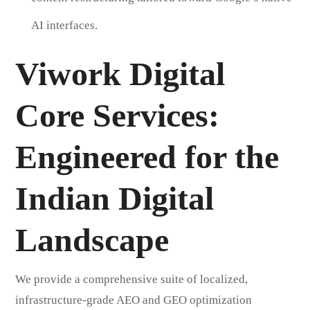
AI interfaces.
Viwork Digital
Core Services:
Engineered for the
Indian Digital
Landscape
We provide a comprehensive suite of localized,
infrastructure-grade AEO and GEO optimization