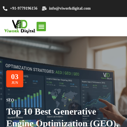
+91-9779196156
info@viworkdigital.com
About Us
SEO Services
Other Services
Contact Us
03
JUN
SEO
Top 10 Best Generative
Engine Optimization (GEO),