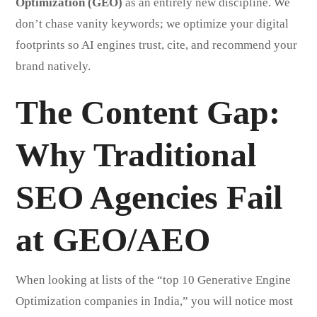
Optimization (GEO)
as an entirely new discipline. We
don’t chase vanity keywords; we optimize your digital
footprints so AI engines trust, cite, and recommend your
brand natively.
The Content Gap:
Why Traditional
SEO Agencies Fail
at GEO/AEO
When looking at lists of the “top 10 Generative Engine
Optimization companies in India,” you will notice most