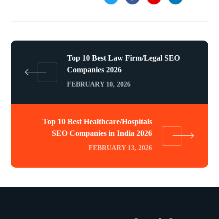
Top 10 Best Law Firm/Legal SEO
Companies 2026
FEBRUARY 10, 2026
Top 10 Best Healthcare/Hospitals
SEO Companies in India 2026
FEBRUARY 13, 2026