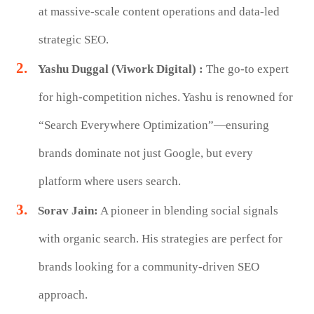
at massive-scale content operations and data-led
strategic SEO.
Yashu Duggal (Viwork Digital) :
The go-to expert
for high-competition niches. Yashu is renowned for
“Search Everywhere Optimization”—ensuring
brands dominate not just Google, but every
platform where users search.
Sorav Jain:
A pioneer in blending social signals
with organic search. His strategies are perfect for
brands looking for a community-driven SEO
approach.