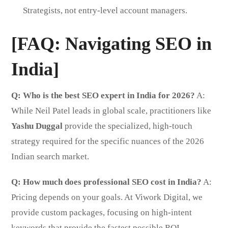
Strategists, not entry-level account managers.
[FAQ: Navigating SEO in
India]
Q: Who is the best SEO expert in India for 2026?
A:
While Neil Patel leads in global scale, practitioners like
Yashu Duggal
provide the specialized, high-touch
strategy required for the specific nuances of the 2026
Indian search market.
Q: How much does professional SEO cost in India?
A:
Pricing depends on your goals. At Viwork Digital, we
provide custom packages, focusing on high-intent
keywords that provide the fastest possible ROI.