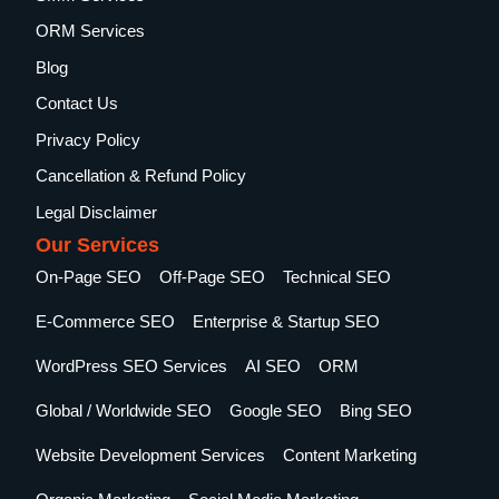
ORM Services
Blog
Contact Us
Privacy Policy
Cancellation & Refund Policy
Legal Disclaimer
Our Services
On-Page SEO
Off-Page SEO
Technical SEO
E-Commerce SEO
Enterprise & Startup SEO
WordPress SEO Services
AI SEO
ORM
Global / Worldwide SEO
Google SEO
Bing SEO
Website Development Services
Content Marketing