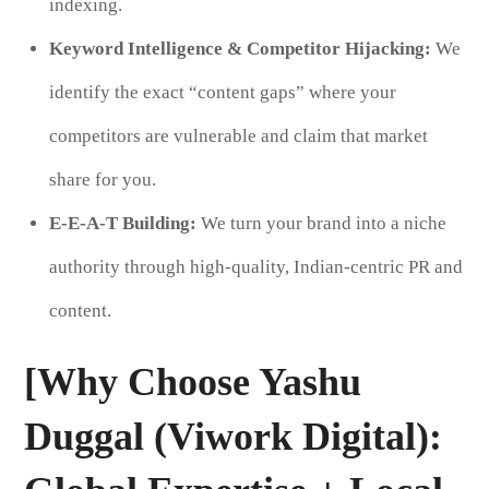
indexing.
Keyword Intelligence & Competitor Hijacking:
We
identify the exact “content gaps” where your
competitors are vulnerable and claim that market
share for you.
E-E-A-T Building:
We turn your brand into a niche
authority through high-quality, Indian-centric PR and
content.
[Why Choose Yashu
Duggal (Viwork Digital):