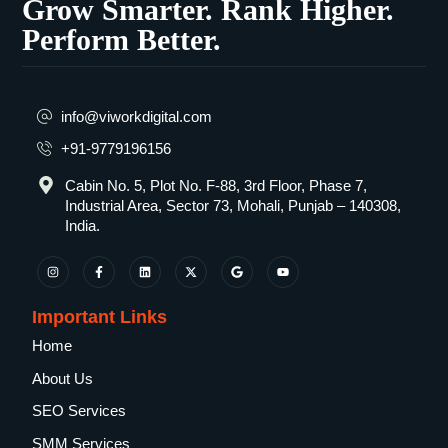
Grow Smarter. Rank Higher.
Perform Better.
info@viworkdigital.com
+91-9779196156
Cabin No. 5, Plot No. F-88, 3rd Floor, Phase 7,
Industrial Area, Sector 73, Mohali, Punjab – 140308,
India.
Important Links
Home
About Us
SEO Services
SMM Services