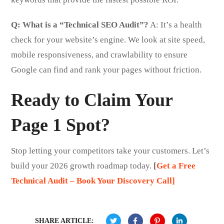
Q: What is a “Technical SEO Audit”?
A: It’s a health
check for your website’s engine. We look at site speed,
mobile responsiveness, and crawlability to ensure
Google can find and rank your pages without friction.
Ready to Claim Your
Page 1 Spot?
Stop letting your competitors take your customers. Let’s
build your 2026 growth roadmap today.
[
Get a Free
Technical Audit – Book Your Discovery Call]
SHARE ARTICLE: