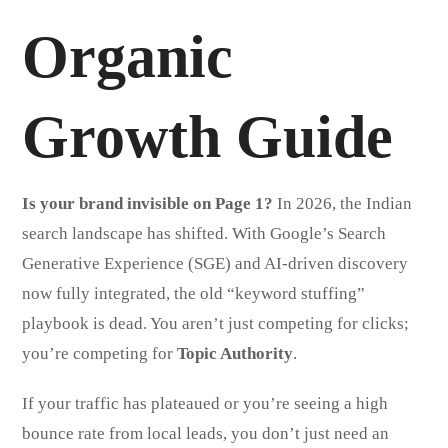
Organic
Growth Guide
Is your brand invisible on Page 1?
In 2026, the Indian
search landscape has shifted. With Google’s Search
Generative Experience (SGE) and AI-driven discovery
now fully integrated, the old “keyword stuffing”
playbook is dead. You aren’t just competing for clicks;
you’re competing for
Topic Authority
.
If your traffic has plateaued or you’re seeing a high
bounce rate from local leads, you don’t just need an