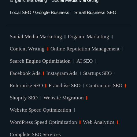
Organic Marketing
Social Media Marketing
Local SEO / Google Business
Small Business SEO
Social Media Marketing
Organic Marketing
Content Writing
Online Reputation Management
Search Engine Optimization
AI SEO
Facebook Ads
Instagram Ads
Startups SEO
Enterprise SEO
Franchise SEO
Contractors SEO
Shopify SEO
Website Migration
Website Speed Optimization
WordPress Speed Optimization
Web Analytics
Complete SEO Services