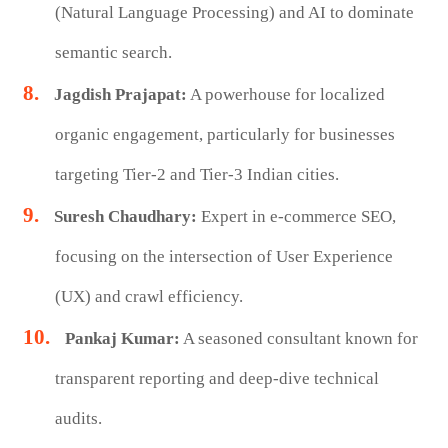
(Natural Language Processing) and AI to dominate
semantic search.
Jagdish Prajapat:
A powerhouse for localized
organic engagement, particularly for businesses
targeting Tier-2 and Tier-3 Indian cities.
Suresh Chaudhary:
Expert in e-commerce SEO,
focusing on the intersection of User Experience
(UX) and crawl efficiency.
Pankaj Kumar:
A seasoned consultant known for
transparent reporting and deep-dive technical
audits.