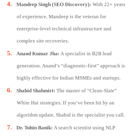
Mandeep Singh (SEO Discovery):
With 22+ years
of experience, Mandeep is the veteran for
enterprise-level technical infrastructure and
complex site recoveries.
Anand Kumar Jha:
A specialist in B2B lead
generation. Anand’s “diagnostic-first” approach is
highly effective for Indian MSMEs and startups.
Shahid Shahmiri:
The master of “Clean-Slate”
White Hat strategies. If you’ve been hit by an
algorithm update, Shahid is the specialist you call.
Dr. Tuhin Banik:
A search scientist using NLP