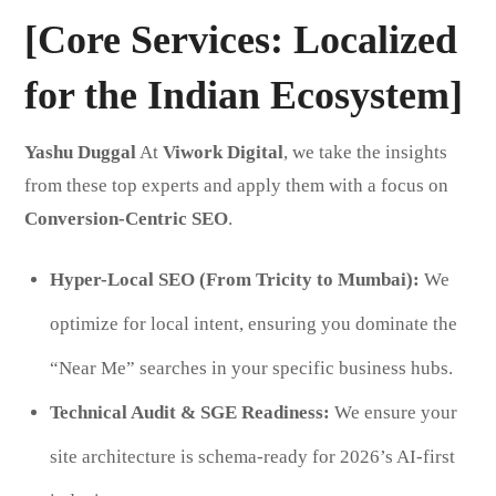
[Core Services: Localized
for the Indian Ecosystem]
Yashu Duggal
At
Viwork Digital
, we take the insights
from these top experts and apply them with a focus on
Conversion-Centric SEO
.
Hyper-Local SEO (From Tricity to Mumbai):
We
optimize for local intent, ensuring you dominate the
“Near Me” searches in your specific business hubs.
Technical Audit & SGE Readiness:
We ensure your
site architecture is schema-ready for 2026’s AI-first