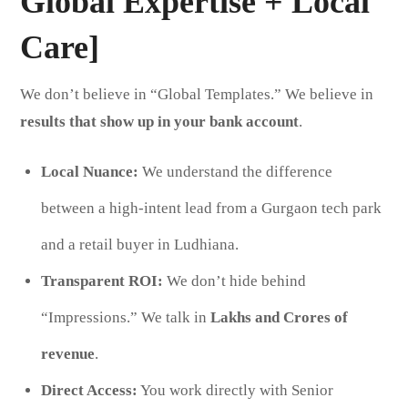
Global Expertise + Local
Care]
We don’t believe in “Global Templates.” We believe in
results that show up in your bank account
.
Local Nuance:
We understand the difference
between a high-intent lead from a Gurgaon tech park
and a retail buyer in Ludhiana.
Transparent ROI:
We don’t hide behind
“Impressions.” We talk in
Lakhs and Crores of
revenue
.
Direct Access:
You work directly with Senior