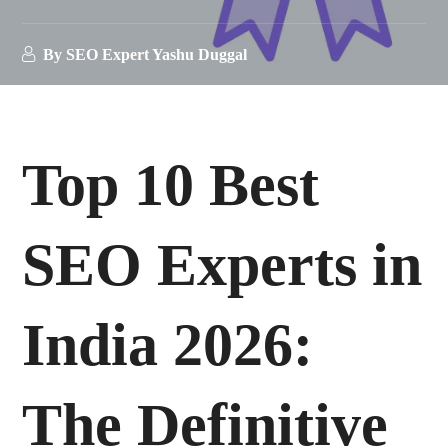
By
SEO Expert Yashu Duggal
Top 10 Best
SEO Experts in
India 2026:
The Definitive