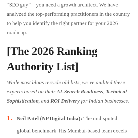
“SEO guy”—you need a growth architect. We have
analyzed the top-performing practitioners in the country
to help you identify the right partner for your 2026
roadmap.
[The 2026 Ranking
Authority List]
While most blogs recycle old lists, we’ve audited these
experts based on their
AI-Search Readiness
,
Technical
Sophistication
, and
ROI Delivery
for Indian businesses.
Neil Patel (NP Digital India):
The undisputed
global benchmark. His Mumbai-based team excels