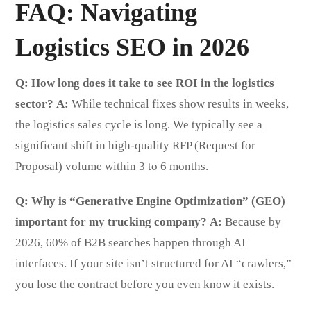
FAQ: Navigating
Logistics SEO in 2026
Q: How long does it take to see ROI in the logistics
sector?
A:
While technical fixes show results in weeks,
the logistics sales cycle is long. We typically see a
significant shift in high-quality RFP (Request for
Proposal) volume within 3 to 6 months.
Q: Why is “Generative Engine Optimization” (GEO)
important for my trucking company?
A:
Because by
2026, 60% of B2B searches happen through AI
interfaces. If your site isn’t structured for AI “crawlers,”
you lose the contract before you even know it exists.