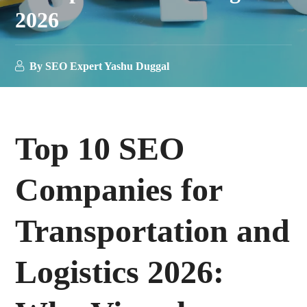
2026
By
SEO Expert Yashu Duggal
T
op 10 SEO
Companies for
Transportation and
Logistics 2026: