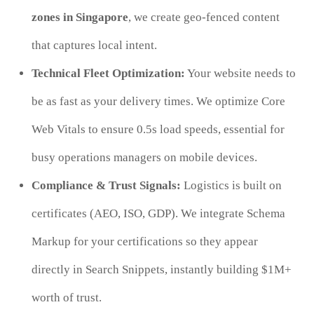
zones in Singapore
, we create geo-fenced content
that captures local intent.
Technical Fleet Optimization:
Your website needs to
be as fast as your delivery times. We optimize Core
Web Vitals to ensure 0.5s load speeds, essential for
busy operations managers on mobile devices.
Compliance & Trust Signals:
Logistics is built on
certificates (AEO, ISO, GDP). We integrate Schema
Markup for your certifications so they appear
directly in Search Snippets, instantly building $1M+
worth of trust.