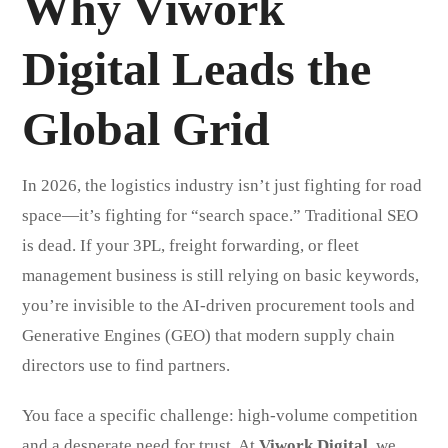
Why Viwork
Digital Leads the
Global Grid
In 2026, the logistics industry isn’t just fighting for road
space—it’s fighting for “search space.” Traditional SEO
is dead. If your 3PL, freight forwarding, or fleet
management business is still relying on basic keywords,
you’re invisible to the AI-driven procurement tools and
Generative Engines (GEO) that modern supply chain
directors use to find partners.
You face a specific challenge: high-volume competition
and a desperate need for trust. At
Viwork Digital
, we