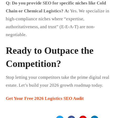
Q: Do you provide SEO for specific niches like Cold
Chain or Chemical Logistics?
A:
Yes. We specialize in
high-compliance niches where “expertise,
authoritativeness, and trust” (E-E-A-T) are non-
negotiable.
Ready to Outpace the
Competition?
Stop letting your competitors take the prime digital real
estate. Let’s build your 2026 growth roadmap today.
Get Your Free 2026 Logistics SEO Audit