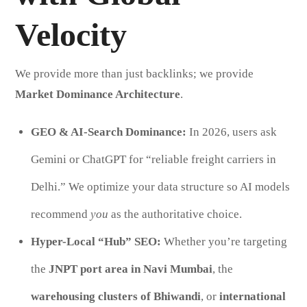
Velocity
We provide more than just backlinks; we provide
Market Dominance Architecture
.
GEO & AI-Search Dominance:
In 2026, users ask
Gemini or ChatGPT for “reliable freight carriers in
Delhi.” We optimize your data structure so AI models
recommend
you
as the authoritative choice.
Hyper-Local “Hub” SEO:
Whether you’re targeting
the
JNPT port area in Navi Mumbai
, the
warehousing clusters of Bhiwandi
, or
international