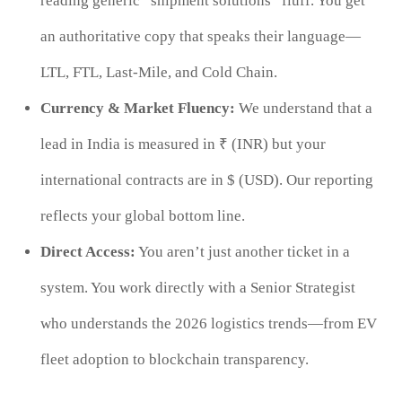
reading generic “shipment solutions” fluff. You get
an authoritative copy that speaks their language—
LTL, FTL, Last-Mile, and Cold Chain.
Currency & Market Fluency:
We understand that a
lead in India is measured in ₹ (INR) but your
international contracts are in $ (USD). Our reporting
reflects your global bottom line.
Direct Access:
You aren’t just another ticket in a
system. You work directly with a Senior Strategist
who understands the 2026 logistics trends—from EV
fleet adoption to blockchain transparency.