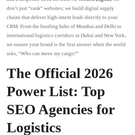
don’t just “rank” websites; we build digital supply
chains that deliver high-intent leads directly to your
CRM. From the bustling hubs of Mumbai and Delhi to
international logistics corridors in Dubai and New York,
we ensure your brand is the first answer when the world
asks, “Who can move my cargo?”
The Official 2026
Power List: Top
SEO Agencies for
Logistics