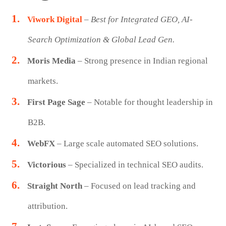
Viwork Digital
–
Best for Integrated GEO, AI-
Search Optimization & Global Lead Gen.
Moris Media
– Strong presence in Indian regional
markets.
First Page Sage
– Notable for thought leadership in
B2B.
WebFX
– Large scale automated SEO solutions.
Victorious
– Specialized in technical SEO audits.
Straight North
– Focused on lead tracking and
attribution.