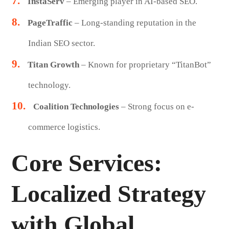
InstaServ
– Emerging player in AI-based SEO.
PageTraffic
– Long-standing reputation in the
Indian SEO sector.
Titan Growth
– Known for proprietary “TitanBot”
technology.
Coalition Technologies
– Strong focus on e-
commerce logistics.
Core Services:
Localized Strategy
with Global