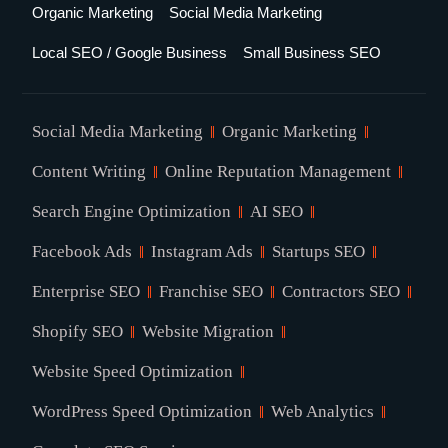
Organic Marketing
Social Media Marketing
Local SEO / Google Business
Small Business SEO
Social Media Marketing
Organic Marketing
Content Writing
Online Reputation Management
Search Engine Optimization
AI SEO
Facebook Ads
Instagram Ads
Startups SEO
Enterprise SEO
Franchise SEO
Contractors SEO
Shopify SEO
Website Migration
Website Speed Optimization
WordPress Speed Optimization
Web Analytics