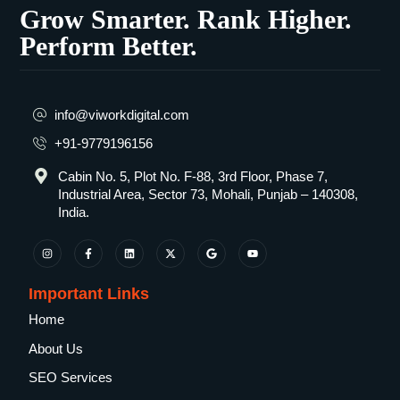
Grow Smarter. Rank Higher.
Perform Better.
info@viworkdigital.com
+91-9779196156
Cabin No. 5, Plot No. F-88, 3rd Floor, Phase 7,
Industrial Area, Sector 73, Mohali, Punjab – 140308,
India.
Important Links
Home
About Us
SEO Services