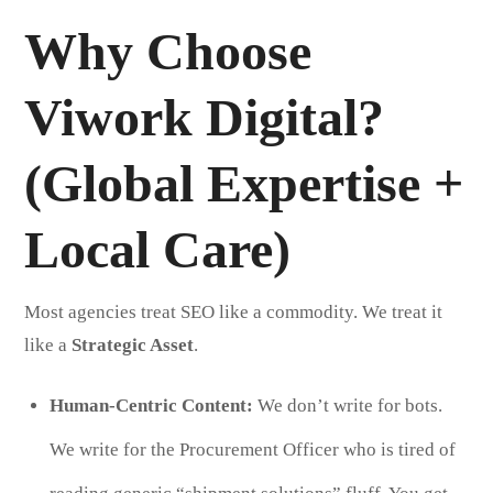
Why Choose
Viwork Digital?
(Global Expertise +
Local Care)
Most agencies treat SEO like a commodity. We treat it
like a
Strategic Asset
.
Human-Centric Content:
We don’t write for bots.
We write for the Procurement Officer who is tired of