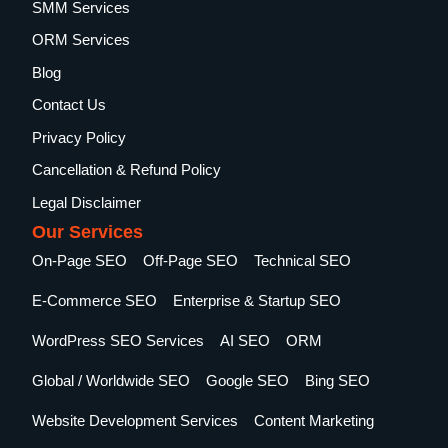
SMM Services
ORM Services
Blog
Contact Us
Privacy Policy
Cancellation & Refund Policy
Legal Disclaimer
Our Services
On-Page SEO
Off-Page SEO
Technical SEO
E-Commerce SEO
Enterprise & Startup SEO
WordPress SEO Services
AI SEO
ORM
Global / Worldwide SEO
Google SEO
Bing SEO
Website Development Services
Content Marketing