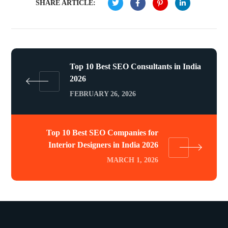
SHARE ARTICLE:
Top 10 Best SEO Consultants in India
2026
FEBRUARY 26, 2026
Top 10 Best SEO Companies for
Interior Designers in India 2026
MARCH 1, 2026